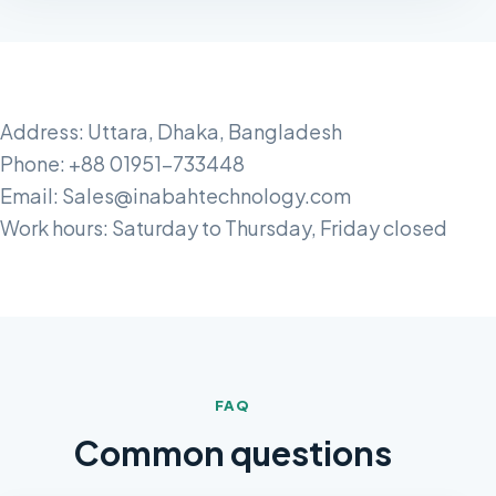
Address: Uttara, Dhaka, Bangladesh
Phone: +88 01951-733448
Email: Sales@inabahtechnology.com
Work hours: Saturday to Thursday, Friday closed
FAQ
Common questions