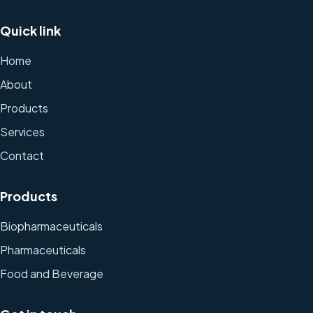
Quick link
Home
About
Products
Services
Contact
Products
Biopharmaceuticals
Pharmaceuticals
Food and Beverage