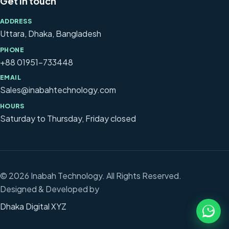
Get in touch
ADDRESS
Uttara, Dhaka, Bangladesh
PHONE
+88 01951-733448
EMAIL
Sales@inabahtechnology.com
HOURS
Saturday to Thursday, Friday closed
© 2026 Inabah Technology. All Rights Reserved.
Designed & Developed by
Dhaka Digital XYZ