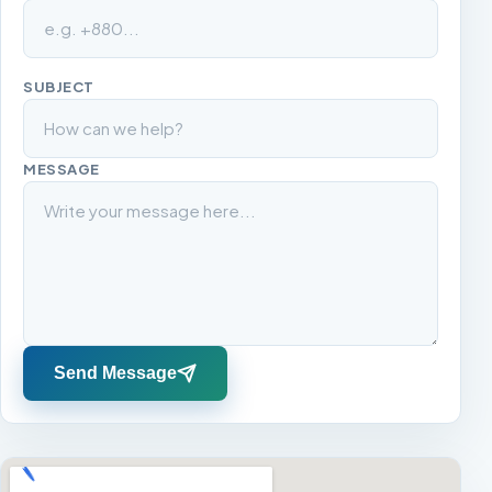
SUBJECT
MESSAGE
Send Message