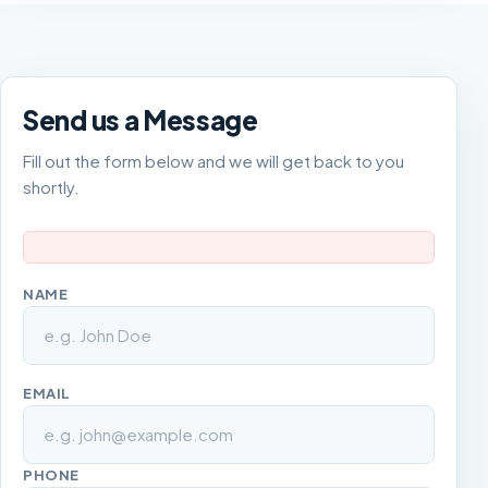
Send us a Message
Fill out the form below and we will get back to you
shortly.
NAME
EMAIL
PHONE