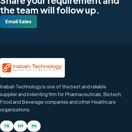
Share your requirement and
the team will follow up.
Email Sales
Inabah Technology is one of the best and reliable
supplier and indenting firm for Pharmaceuticals, Biotech,
Food and Beverage companies and other Healthcare
organizations.
FB
EM
PH