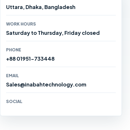
Uttara, Dhaka, Bangladesh
WORK HOURS
Saturday to Thursday, Friday closed
PHONE
+88 01951-733448
EMAIL
Sales@inabahtechnology.com
SOCIAL