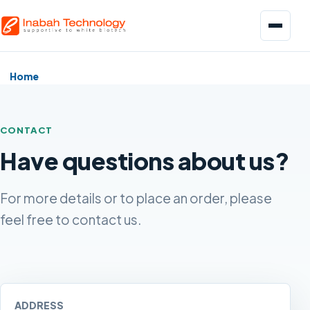
Menu
Home
CONTACT
Have questions about us?
Biopharmaceuticals
Pharmaceuticals
For more details or to place an order, please
feel free to contact us.
Food and Beverage
ADDRESS