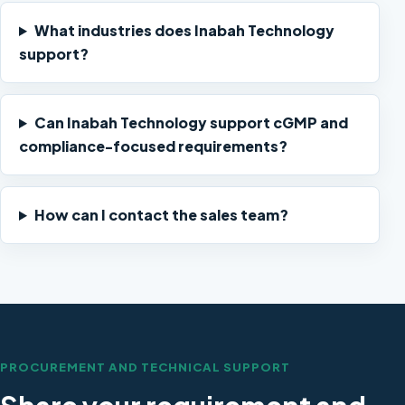
What industries does Inabah Technology
support?
Can Inabah Technology support cGMP and
compliance-focused requirements?
How can I contact the sales team?
PROCUREMENT AND TECHNICAL SUPPORT