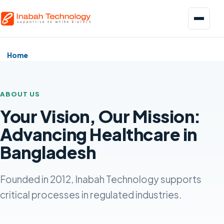
Menu
Home
ABOUT US
Your Vision, Our Mission:
Biopharmaceuticals
Advancing Healthcare in
Pharmaceuticals
Bangladesh
Food and Beverage
Founded in 2012, Inabah Technology supports
critical processes in regulated industries.