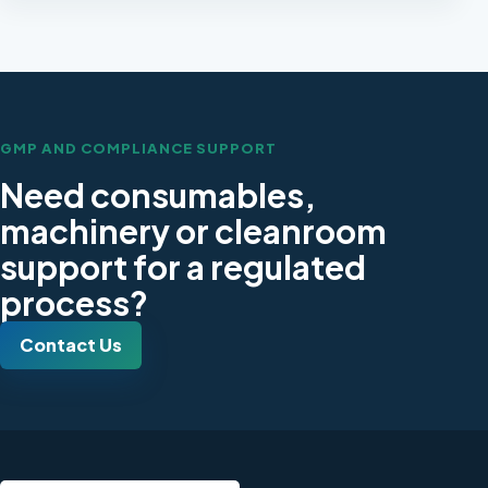
GMP AND COMPLIANCE SUPPORT
Need consumables,
machinery or cleanroom
support for a regulated
process?
Contact Us