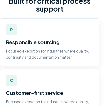
Built for critical process
support
R
Responsible sourcing
Focused execution for industries where quality,
continuity and documentation matter.
C
Customer-first service
Focused execution for industries where quality,