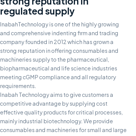
strong reputation in
regulated supply
InabahTechnology is one of the highly growing
and comprehensive indenting firm and trading
company founded in 2012 which has grown a
strong reputation in offering consumables and
machineries supply to the pharmaceutical,
biopharmaceutical and life science industries
meeting cGMP compliance and all regulatory
requirements.
Inabah Technology aims to give customers a
competitive advantage by supplying cost
effective quality products for critical processes,
mainly industrial biotechnology. We provide
consumables and machineries for small and large