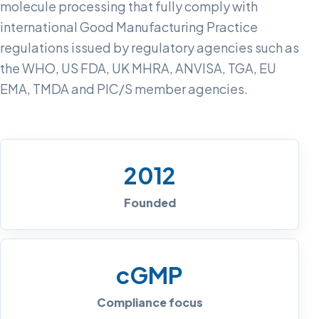
molecule processing that fully comply with
international Good Manufacturing Practice
regulations issued by regulatory agencies such as
the WHO, US FDA, UK MHRA, ANVISA, TGA, EU
EMA, TMDA and PIC/S member agencies.
2012
Founded
cGMP
Compliance focus