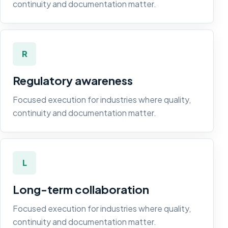
continuity and documentation matter.
R
Regulatory awareness
Focused execution for industries where quality,
continuity and documentation matter.
L
Long-term collaboration
Focused execution for industries where quality,
continuity and documentation matter.