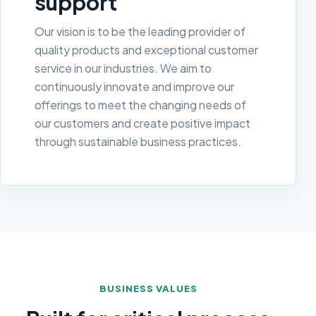
support
Our vision is to be the leading provider of
quality products and exceptional customer
service in our industries. We aim to
continuously innovate and improve our
offerings to meet the changing needs of
our customers and create positive impact
through sustainable business practices.
BUSINESS VALUES