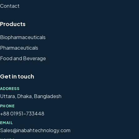
Contact
Products
Biopharmaceuticals
Pharmaceuticals
Food and Beverage
Get in touch
ADDRESS
Uttara, Dhaka, Bangladesh
PHONE
+88 01951-733448
EMAIL
Sales@inabahtechnology.com