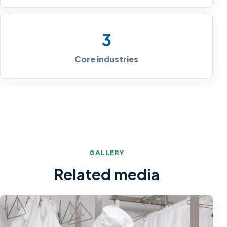
3
Core industries
GALLERY
Related media