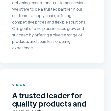
delivering exceptional customer services.
We strive to be a trusted partner in our
customers supply chain, offering
competitive prices and flexible solutions.
Our goal is to help businesses grow and
succeed by offering a diverse range of
products and seamless ordering
experience.
VISION
A trusted leader for
quality products and