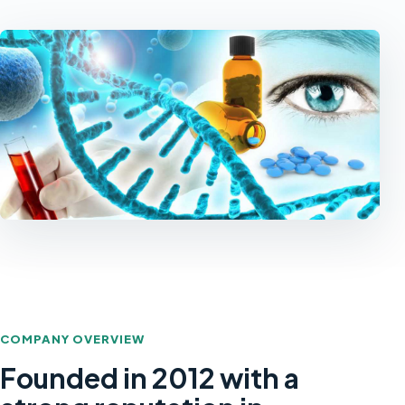
COMPANY OVERVIEW
Founded in 2012 with a