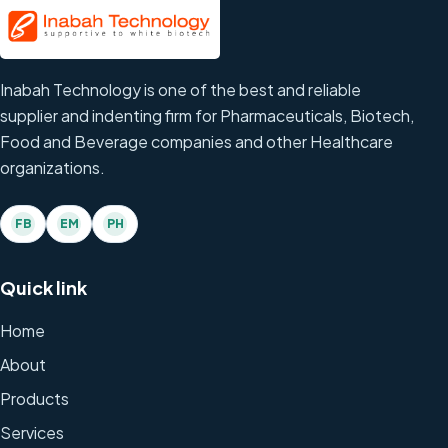
Inabah Technology is one of the best and reliable
supplier and indenting firm for Pharmaceuticals, Biotech,
Food and Beverage companies and other Healthcare
organizations.
FB
EM
PH
Quick link
Home
About
Products
Services