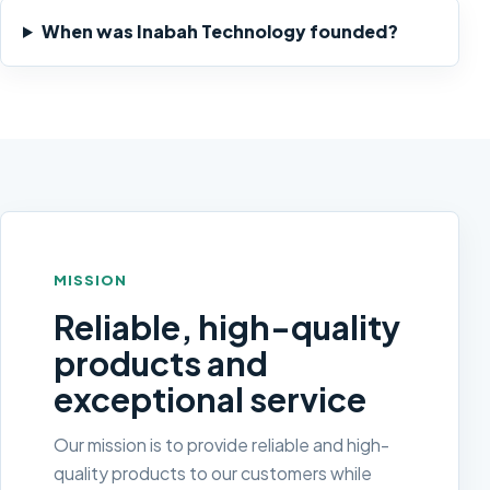
When was Inabah Technology founded?
MISSION
Reliable, high-quality
products and
exceptional service
Our mission is to provide reliable and high-
quality products to our customers while