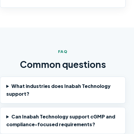
FAQ
Common questions
What industries does Inabah Technology
support?
Can Inabah Technology support cGMP and
compliance-focused requirements?