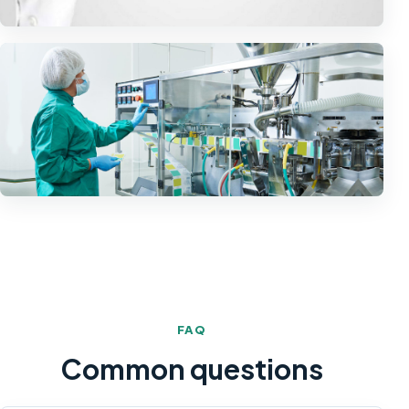
FAQ
Common questions