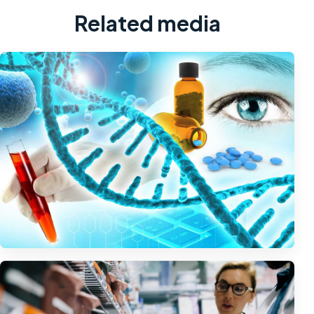
Related media