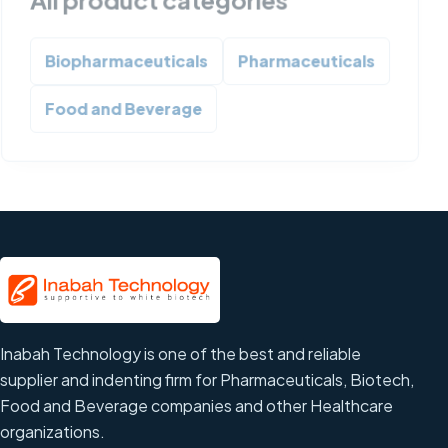
Biopharmaceuticals
Pharmaceuticals
Food and Beverage
Inabah Technology is one of the best and reliable
supplier and indenting firm for Pharmaceuticals, Biotech,
Food and Beverage companies and other Healthcare
organizations.