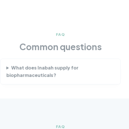
FAQ
Common questions
What does Inabah supply for
biopharmaceuticals?
FAQ