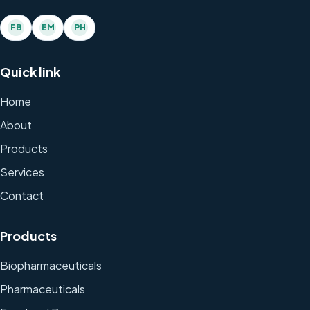
FB
EM
PH
Quick link
Home
About
Products
Services
Contact
Products
Biopharmaceuticals
Pharmaceuticals