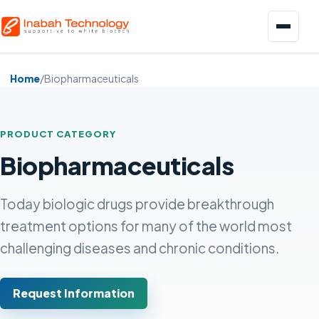
Menu
Home
/
Biopharmaceuticals
PRODUCT CATEGORY
Biopharmaceuticals
Biopharmaceuticals
Pharmaceuticals
Today biologic drugs provide breakthrough
treatment options for many of the world most
Food and Beverage
challenging diseases and chronic conditions.
Request Information