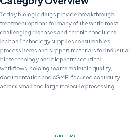
Category Overview
Today biologic drugs provide breakthrough
treatment options for many of the world most
challenging diseases and chronic conditions.
Inabah Technology supplies consumables,
process items and support materials for industrial
biotechnology and biopharmaceutical
workflows, helping teams maintain quality,
documentation and cGMP-focused continuity
across small and large molecule processing.
GALLERY