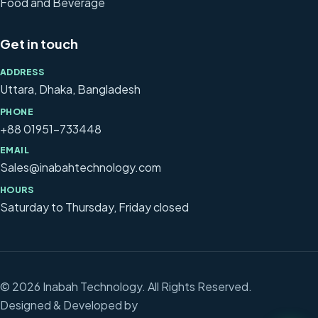
Food and Beverage
Get in touch
ADDRESS
Uttara, Dhaka, Bangladesh
PHONE
+88 01951-733448
EMAIL
Sales@inabahtechnology.com
HOURS
Saturday to Thursday, Friday closed
© 2026 Inabah Technology. All Rights Reserved.
Designed & Developed by