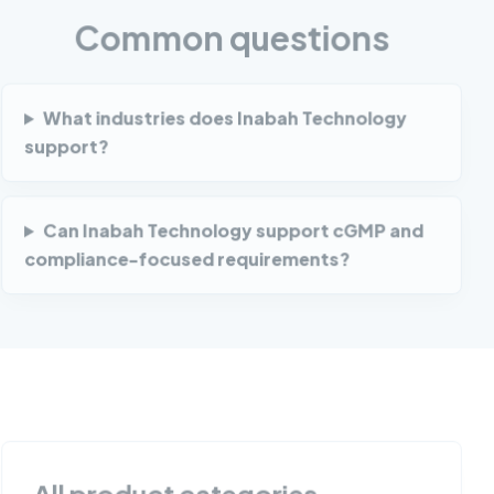
Common questions
What industries does Inabah Technology
support?
Can Inabah Technology support cGMP and
compliance-focused requirements?
All product categories