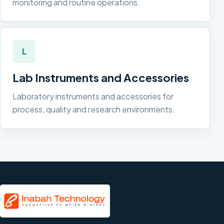
monitoring and routine operations.
L
Lab Instruments and Accessories
Laboratory instruments and accessories for
process, quality and research environments.