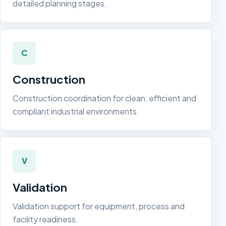
detailed planning stages.
C
Construction
Construction coordination for clean, efficient and
compliant industrial environments.
V
Validation
Validation support for equipment, process and
facility readiness.