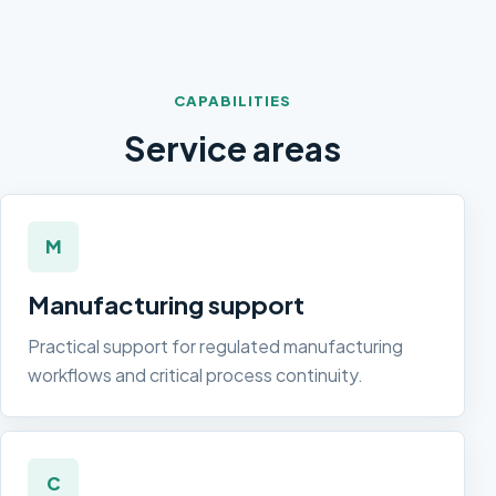
CAPABILITIES
Service areas
M
Manufacturing support
Practical support for regulated manufacturing
workflows and critical process continuity.
C