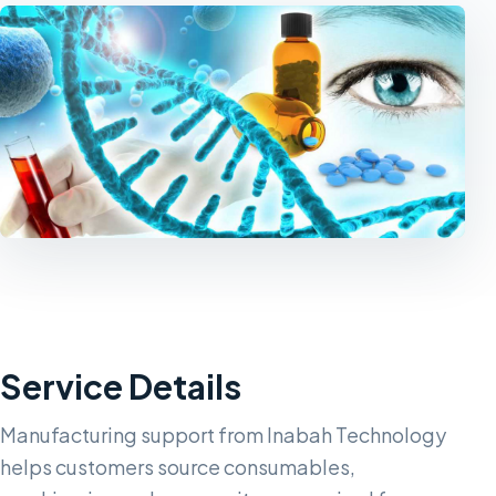
Service Details
Manufacturing support from Inabah Technology
helps customers source consumables,