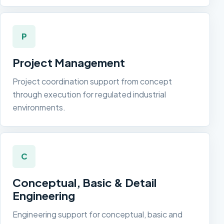
P
Project Management
Project coordination support from concept
through execution for regulated industrial
environments.
C
Conceptual, Basic & Detail
Engineering
Engineering support for conceptual, basic and