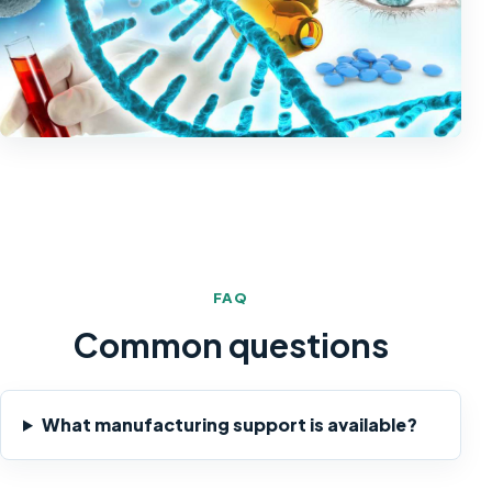
FAQ
Common questions
What manufacturing support is available?