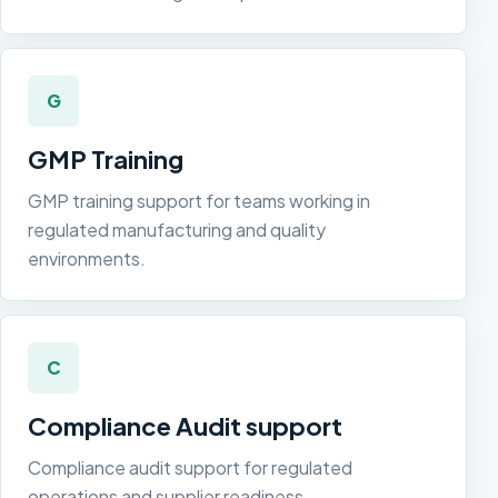
G
GMP Training
GMP training support for teams working in
regulated manufacturing and quality
environments.
C
Compliance Audit support
Compliance audit support for regulated
operations and supplier readiness.