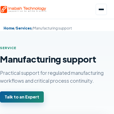
Menu
Home
/
Services
/
Manufacturing support
SERVICE
Manufacturing support
Biopharmaceuticals
Pharmaceuticals
Practical support for regulated manufacturing
workflows and critical process continuity.
Food and Beverage
Talk to an Expert