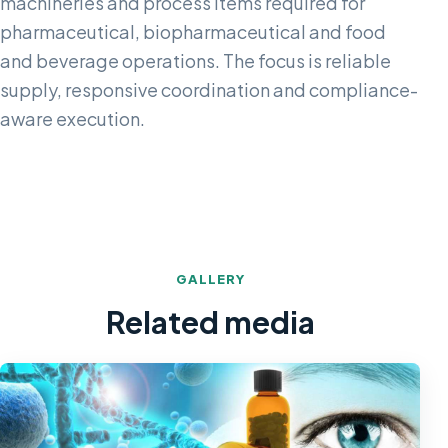
machineries and process items required for
pharmaceutical, biopharmaceutical and food
and beverage operations. The focus is reliable
supply, responsive coordination and compliance-
aware execution.
GALLERY
Related media