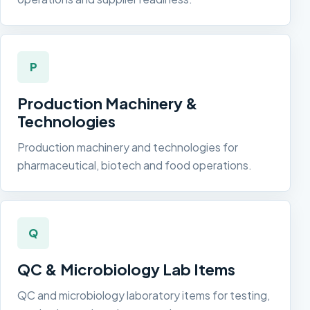
P
Production Machinery &
Technologies
Production machinery and technologies for
pharmaceutical, biotech and food operations.
Q
QC & Microbiology Lab Items
QC and microbiology laboratory items for testing,