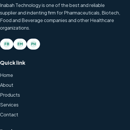
Inabah Technology is one of the best and reliable
supplier and indenting firm for Pharmaceuticals, Biotech,
Food and Beverage companies and other Healthcare
organizations.
FB
EM
PH
Quick link
Home
About
Products
Services
Contact