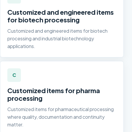
Customized and engineered items
for biotech processing
Customized and engineered items for biotech
processing and industrial biotechnology
applications.
C
Customized items for pharma
processing
Customized items for pharmaceutical processing
where quality, documentation and continuity
matter.