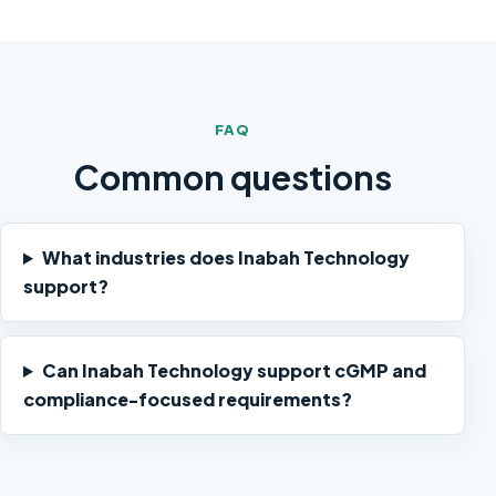
FAQ
Common questions
What industries does Inabah Technology
support?
Can Inabah Technology support cGMP and
compliance-focused requirements?