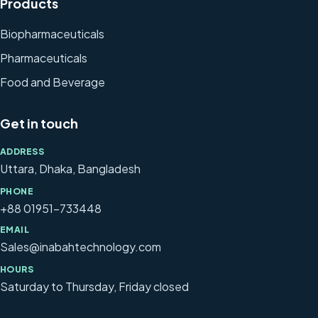
Products
Biopharmaceuticals
Pharmaceuticals
Food and Beverage
Get in touch
ADDRESS
Uttara, Dhaka, Bangladesh
PHONE
+88 01951-733448
EMAIL
Sales@inabahtechnology.com
HOURS
Saturday to Thursday, Friday closed