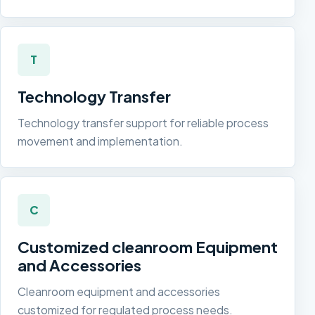
T
Technology Transfer
Technology transfer support for reliable process
movement and implementation.
C
Customized cleanroom Equipment
and Accessories
Cleanroom equipment and accessories
customized for regulated process needs.